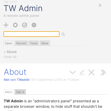
TW Admin
A remote admin panel
Open
Recent
Tools
More
×
About
close all
About
Mat von TWaddle
14th September 2018 at 11:36pm
Intro
Get it
TW Admin
is an "administrators panel" presented as a
separate browser window, to hide stuff that shouldn't be