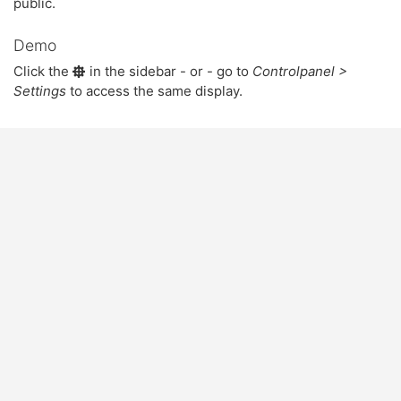
public.
Demo
Click the
in the sidebar - or - go to
Controlpanel >
Settings
to access the same display.